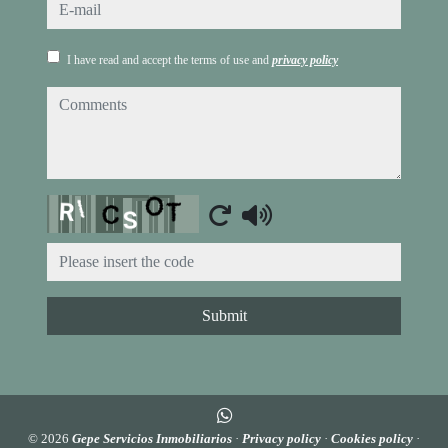
e-mail
I have read and accept the terms of use and
privacy policy
comments
Captcha
Submit
© 2026
Gepe Servicios Inmobiliarios
·
Privacy policy
·
Cookies policy
·