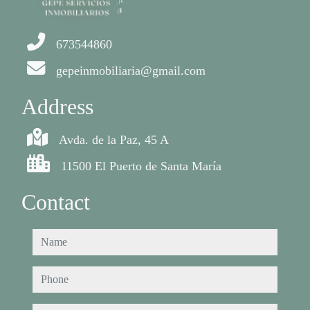
673544860
gepeinmobiliaria@gmail.com
Address
Avda. de la Paz, 45 A
11500 El Puerto de Santa María
Contact
name
phone