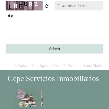
Captcha
Submit
Inmobiliaria en Valdelagrana | Gepe El Puerto de Santa María
Gepe Servicios Inmobiliarios