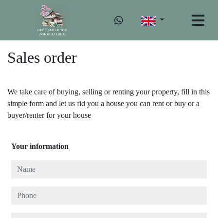
Sales order
We take care of buying, selling or renting your property, fill in this
simple form and let us fid you a house you can rent or buy or a
buyer/renter for your house
Your information
Name
Phone
E-mail