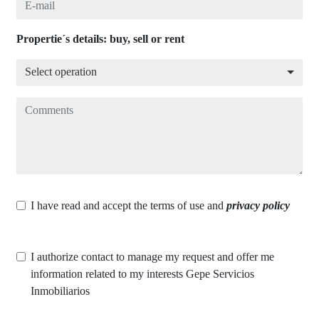
Propertie´s details: buy, sell or rent
Select operation
Select operation
Comments
I have read and accept the terms of use and
privacy policy
I authorize contact to manage my request and offer me
information related to my interests Gepe Servicios
Inmobiliarios